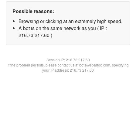
Possible reasons:
Browsing or clicking at an extremely high speed.
A bot is on the same network as you ( IP :
216.73.217.60 )
Session IP:
216.73.217.60
If the problem persists, please contact us at bots@spartoo.com, specifying
your IP address: 216.73.217.60