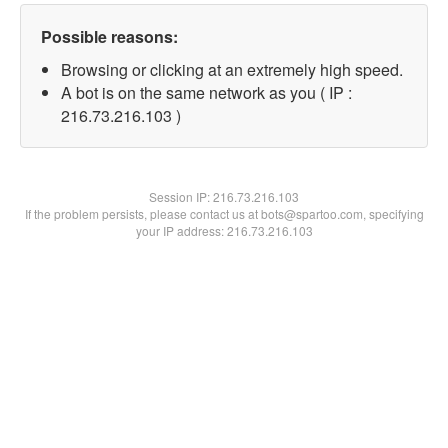
Possible reasons:
Browsing or clicking at an extremely high speed.
A bot is on the same network as you ( IP :
216.73.216.103 )
Session IP:
216.73.216.103
If the problem persists, please contact us at bots@spartoo.com, specifying
your IP address: 216.73.216.103