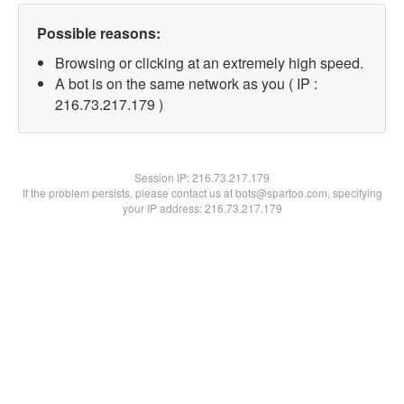
Possible reasons:
Browsing or clicking at an extremely high speed.
A bot is on the same network as you ( IP :
216.73.217.179 )
Session IP:
216.73.217.179
If the problem persists, please contact us at bots@spartoo.com, specifying
your IP address: 216.73.217.179