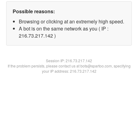
Possible reasons:
Browsing or clicking at an extremely high speed.
A bot is on the same network as you ( IP :
216.73.217.142 )
Session IP:
216.73.217.142
If the problem persists, please contact us at bots@spartoo.com, specifying
your IP address: 216.73.217.142