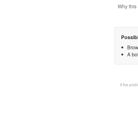
Why this 
Possib
Brow
A bot
If the pro