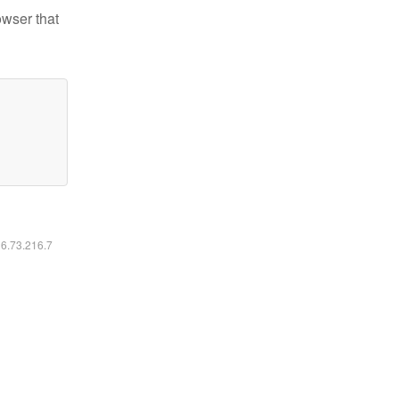
owser that
16.73.216.7