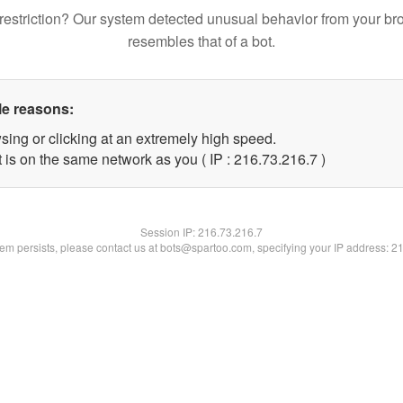
restriction? Our system detected unusual behavior from your br
resembles that of a bot.
le reasons:
sing or clicking at an extremely high speed.
 is on the same network as you ( IP : 216.73.216.7 )
Session IP:
216.73.216.7
blem persists, please contact us at bots@spartoo.com, specifying your IP address: 2